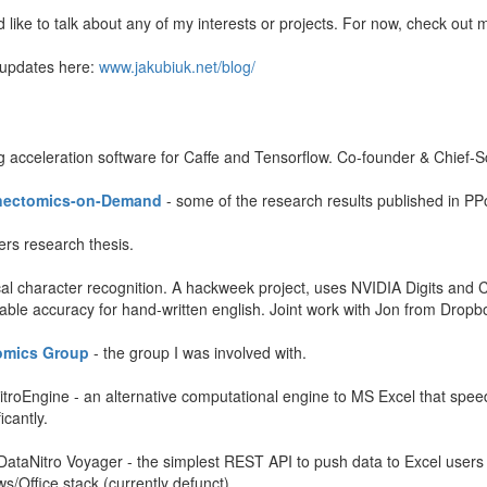
d like to talk about any of my interests or projects. For now, check out 
 updates here:
www.jakubiuk.net/blog/
 acceleration software for Caffe and Tensorflow. Co-founder & Chief-Sc
nnectomics-on-Demand
- some of the research results published in PP
rs research thesis.
cal character recognition. A hackweek project, uses NVIDIA Digits and 
nable accuracy for hand-written english. Joint work with Jon from Dropb
omics Group
- the group I was involved with.
itroEngine - an alternative computational engine to MS Excel that speeds 
icantly.
DataNitro Voyager - the simplest REST API to push data to Excel users
s/Office stack (currently defunct).