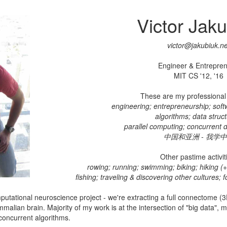
Victor Jak
victor@jakubiuk.ne
Engineer & Entrepren
MIT CS '12, '16
These are my professional 
engineering; entrepreneurship; sof
algorithms; data struct
parallel computing; concurrent d
中国和亚洲 - 我学
Other pastime activit
rowing; running; swimming; biking; hiking (+ 
fishing; traveling & discovering other cultures; 
putational neuroscience project - we're extracting a full connectome (3D
alian brain. Majority of my work is at the intersection of "big data",
concurrent algorithms.