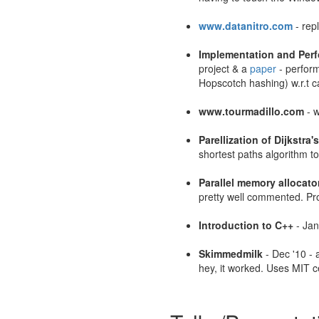
www.datanitro.com
- rep
Implementation and Perf
project & a
paper
- perform
Hopscotch hashing) w.r.t c
www.tourmadillo.com
- w
Parellization of Dijkstra'
shortest paths algorithm to
Parallel memory allocato
pretty well commented. Pro
Introduction to C++
- Jan
Skimmedmilk
- Dec '10 - 
hey, it worked. Uses MIT ce