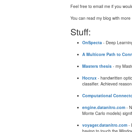
Feel free to email me if you woul
You can read my blog with more
Stuff:
OnSpecta
- Deep Learning
A Multicore Path to Co
Masters thesis
- my Maste
Hocrux
- handwritten opti
classifier. Achieved reaso
Computational Connect
engine.datanitro.com
- N
Monte Carlo models) signif
voyager.datanitro.com
- 
having to touch the Window