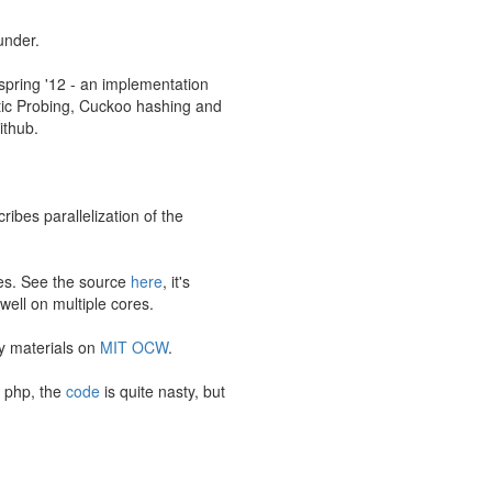
under.
spring '12 - an implementation
atic Probing, Cuckoo hashing and
ithub.
ibes parallelization of the
ses. See the source
here
, it's
ell on multiple cores.
dy materials on
MIT OCW
.
d php, the
code
is quite nasty, but