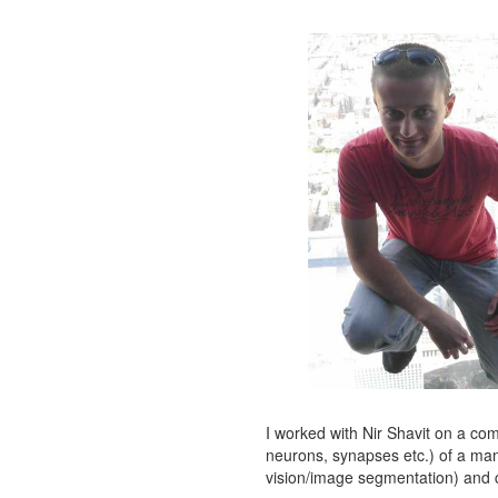
I worked with Nir Shavit on a com
neurons, synapses etc.) of a mamm
vision/image segmentation) and 