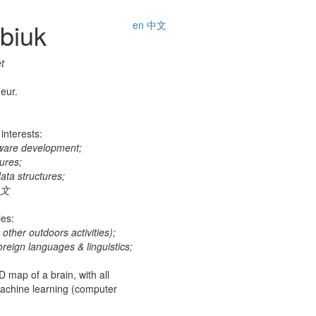
ubiuk
en
中文
t
eur.
interests:
tware development;
ures;
ata structures;
中文
ies:
other outdoors activities);
foreign languages & linguistics;
 map of a brain, with all
 machine learning (computer