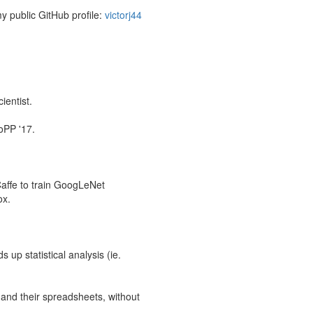
my public GitHub profile:
victorj44
ientist.
oPP '17.
Caffe to train GoogLeNet
ox.
up statistical analysis (ie.
 and their spreadsheets, without