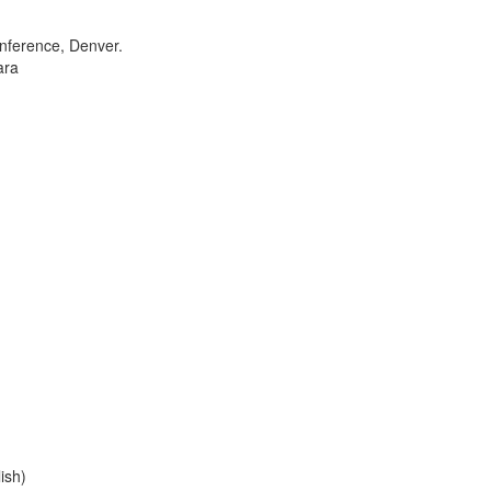
onference, Denver.
ara
ish)