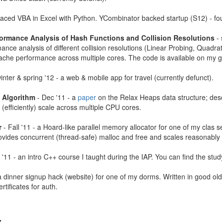
laced VBA in Excel with Python. YCombinator backed startup (S12) - fo
ormance Analysis of Hash Functions and Collision Resolutions
- 
ance analysis of different collision resolutions (Linear Probing, Quadr
ache performance across multiple cores. The code is available on my g
inter & spring '12 - a web & mobile app for travel (currently defunct).
s Algorithm
- Dec '11 - a
paper
on the Relax Heaps data structure; descr
 (efficiently) scale across multiple CPU cores.
r
- Fall '11 - a Hoard-like parallel memory allocator for one of my clas 
vides concurrent (thread-safe) malloc and free and scales reasonably w
 '11 - an intro C++ course I taught during the IAP. You can find the stu
a dinner signup hack (website) for one of my dorms. Written in good ol
rtificates for auth.