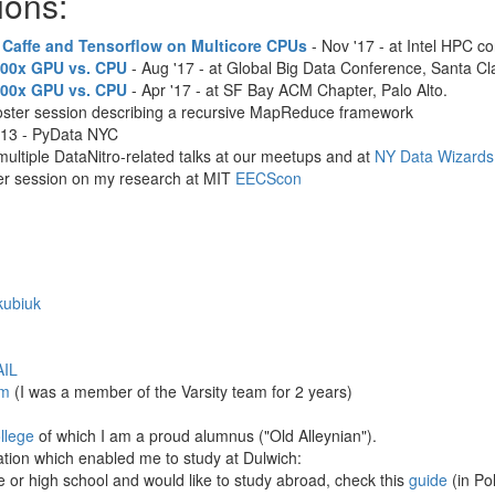
ions:
 Caffe and Tensorflow on Multicore CPUs
- Nov '17 - at Intel HPC c
100x GPU vs. CPU
- Aug '17 - at Global Big Data Conference, Santa Cl
100x GPU vs. CPU
- Apr '17 - at SF Bay ACM Chapter, Palo Alto.
poster session describing a recursive MapReduce framework
'13 - PyData NYC
multiple DataNitro-related talks at our meetups and at
NY Data Wizards
ter session on my research at MIT
EECScon
kubiuk
IL
m
(I was a member of the Varsity team for 2 years)
llege
of which I am a proud alumnus ("Old Alleynian").
ation which enabled me to study at Dulwich:
le or high school and would like to study abroad, check this
guide
(in Pol