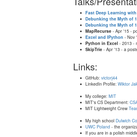
Talks/Presentat
Fast Deep Learning with
Debunking the Myth of 
Debunking the Myth of 
MapRecurse
- Apr '15 - 
Excel and IPython
- Nov 
Python in Excel
- 2013 - 
SkipTrie
- Apr '13 - a pos
Links:
GitHub:
victorj44
LinkedIn Profile:
Wiktor Ja
My college:
MIT
MIT's CS Department:
CSA
MIT Lightweight Crew
Tea
My high school
Dulwich Co
UWC Poland
- the organiz
If you are in a polish midd